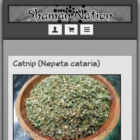
Store Home
Botanicals/Herbs
Catnip (Nepeta cataria)
Catnip (Nepeta cataria)