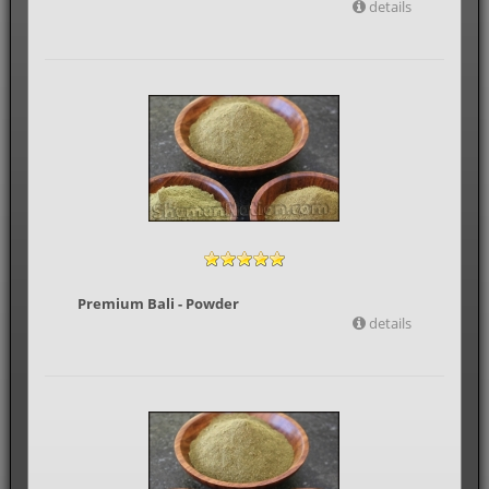
details
Premium Bali - Powder
details