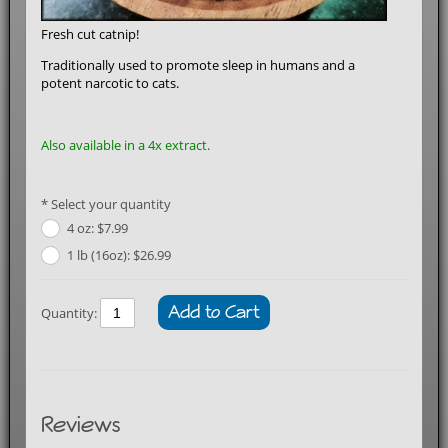
Fresh cut catnip!
Traditionally used to promote sleep in humans and a
potent narcotic to cats.
Also available in a
4x extract
.
Select your quantity
4 oz: $7.99
1 lb (16oz): $26.99
Add to Cart
Quantity:
Reviews