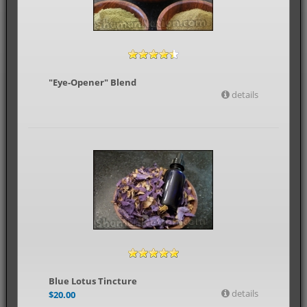
"Eye-Opener" Blend
details
Blue Lotus Tincture
details
$
20.00