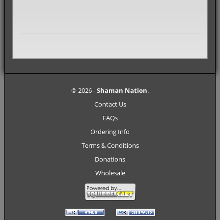
© 2026 -
Shaman Nation
.
Contact Us
FAQs
Ordering Info
Terms & Conditions
Donations
Wholesale