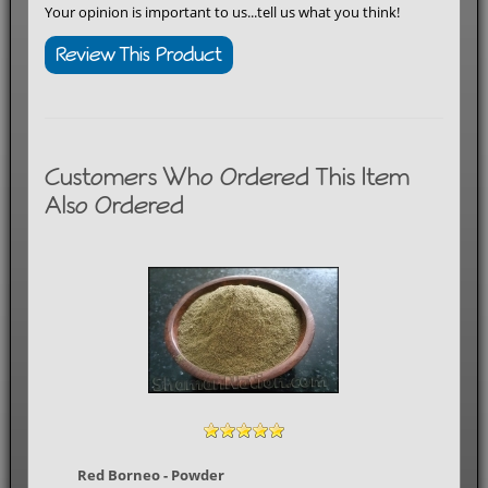
Your opinion is important to us...tell us what you think!
Review This Product
Customers Who Ordered This Item
Also Ordered
Red Borneo - Powder